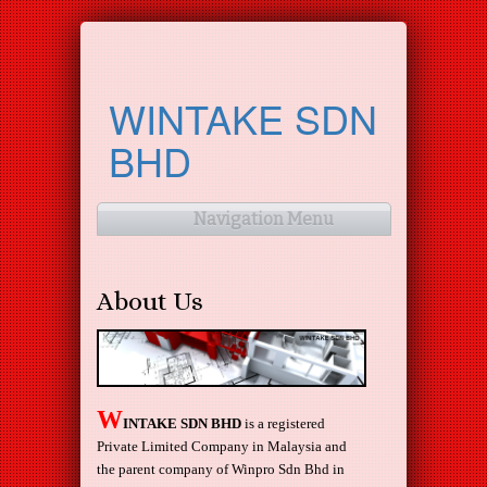
WINTAKE SDN
BHD
Navigation Menu
About Us
W
INTAKE SDN BHD
is a registered
Private Limited Company in Malaysia and
the parent company of Winpro Sdn Bhd in