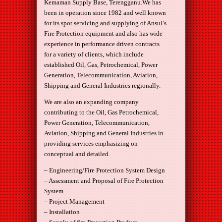
Kemaman Supply Base, Terengganu.We has
been in operation since 1982 and well known
for its spot servicing and supplying of Ansul’s
Fire Protection equipment and also has wide
experience in performance driven contracts
for a variety of clients, which include
established Oil, Gas, Petrochemical, Power
Generation, Telecommunication, Aviation,
Shipping and General Industries regionally.
We are also an expanding company
contributing to the Oil, Gas Petrochemical,
Power Generation, Telecommunication,
Aviation, Shipping and General Industries in
providing services emphasizing on
conceptual and detailed.
– Engineering/Fire Protection System Design
– Assessment and Proposal of Fire Protection
System
– Project Management
– Installation