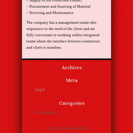
– Supply of fire Protection Product
– Procurement and Sourcing of Material
– Servicing and Maintenance
The company has a management teams who
responsive to the need of the client and are
fully conversant in working within integrated
teams where the interface between contractors
and client is seamless.
Archives
Meta
Log in
Categories
No categories
© 2014 Wintake Sdn Bhd