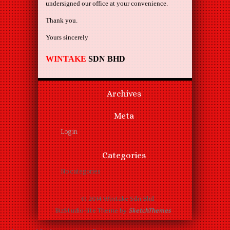
undersigned our office at your convenience.
Thank you.
Yours sincerely
WINTAKE
SDN BHD
Archives
Meta
Log in
Categories
No categories
© 2014 Wintake Sdn Bhd
BizStudio-lite Theme by
SketchThemes