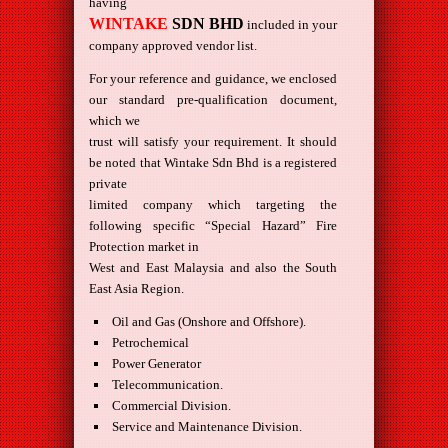
having
WINTAKE
SDN BHD
included in your
company approved vendor list.
For your reference and guidance, we enclosed
our standard pre-qualification document,
which we
trust will satisfy your requirement. It should
be noted that Wintake Sdn Bhd is a registered
private
limited company which targeting the
following specific “Special Hazard” Fire
Protection market in
West and East Malaysia and also the South
East Asia Region.
Oil and Gas (Onshore and Offshore).
Petrochemical
Power Generator
Telecommunication.
Commercial Division.
Service and Maintenance Division.