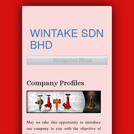
WINTAKE SDN
BHD
Navigation Menu
Company Profiles
May we take this opportunity to introduce
our company to you with the objective of