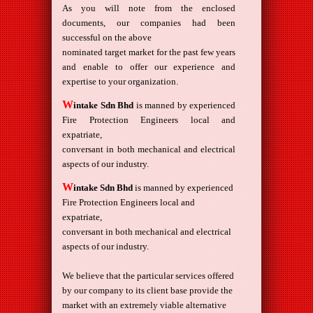
As you will note from the enclosed
documents, our companies had been
successful on the above
nominated target market for the past few years
and enable to offer our experience and
expertise to your organization.
W
intake Sdn Bhd
is manned by experienced
Fire Protection Engineers local and
expatriate,
conversant in both mechanical and electrical
aspects of our industry.
W
intake Sdn Bhd
is manned by experienced
Fire Protection Engineers local and
expatriate,
conversant in both mechanical and electrical
aspects of our industry.
We believe that the particular services offered
by our company to its client base provide the
market with an extremely viable alternative