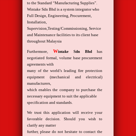
to the Standard “Manufacturing Supplies”.
Wintake Sdn Bhd is a system integrator who
Full Design, Engineering, Procurement,
Installation,
Supervision,Testing/Commissioning, Service
and Maintenance facilities to its client base
throughout Malaysia
W
Furthermore,
intake Sdn Bhd
has
negotiated formal, volume base procurement
agreements with
many of the world’s leading fire protection
equipment (mechanical and electrical)
manufacturers,
which enables the company to purchase the
necessary equipment to suit the applicable
specification and standards.
We trust this application will receive your
favorable decision. Should you wish to
clarify any matter
further, please do not hesitate to contact the