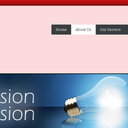
Home
About Us
Our Service