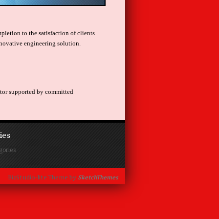
letion to the satisfaction of clients
novative engineering solution.
actor supported by committed
ies
gories
BizStudio-lite Theme by
SketchThemes