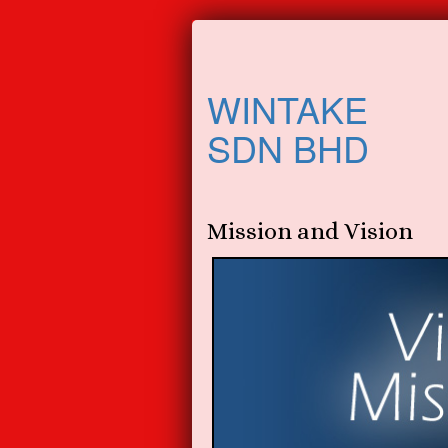
WINTAKE
SDN BHD
Mission and Vision