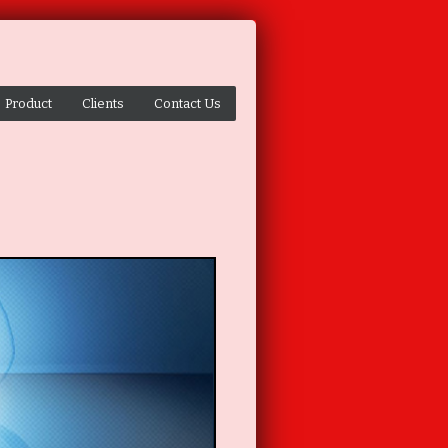
Product
Clients
Contact Us