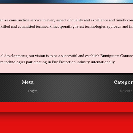
nize construction service in every aspect of quality and excellence and timely comp
skilled and committed teamwork incorporating latest technologies approach and in
nal developments, our vision is to be a successful and establish Bumiputera Contr
 technologies participating in Fire Protection industry internationally.
Meta
Categor
Log in
No cate