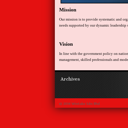
Mission
Our mission is to provide systematic and orga
needs supported by our dynamic leadership 
Vision
In line with the government policy on natio
management, skilled professionals and modern
Archives
© 2014 Wintake Sdn Bhd